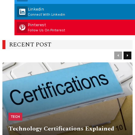
Linkedin
Connect With Linkedin
Pinterest
Follow Us On Pinterest
RECENT POST
Previous
Nex
TECH
Technology Certifications Explained