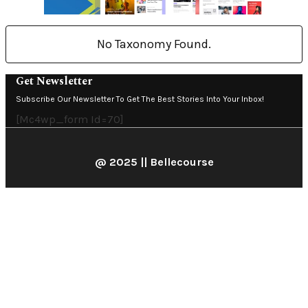
No Taxonomy Found.
Get Newsletter
Subscribe Our Newsletter To Get The Best Stories Into Your Inbox!
[mc4wp_form Id=70]
@ 2025 || Bellecourse