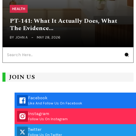
HEALTH
PT-141: What It Actually Does, What
The Evidence…
BY
JOHN A
MAY 28, 2026
JOIN US
Facebook
Like And Follow Us On Facebook
Instagram
Follow Us On Instagram
Twitter
Follow Us On Twitter