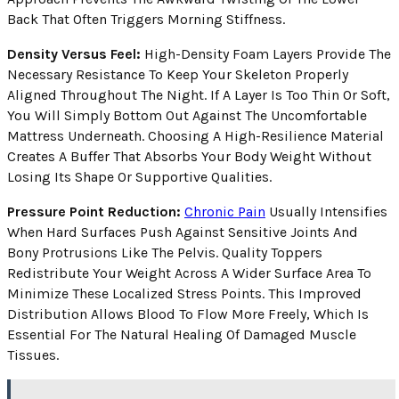
Back That Often Triggers Morning Stiffness.
Density Versus Feel:
High-Density Foam Layers Provide The
Necessary Resistance To Keep Your Skeleton Properly
Aligned Throughout The Night. If A Layer Is Too Thin Or Soft,
You Will Simply Bottom Out Against The Uncomfortable
Mattress Underneath. Choosing A High-Resilience Material
Creates A Buffer That Absorbs Your Body Weight Without
Losing Its Shape Or Supportive Qualities.
Pressure Point Reduction:
Chronic Pain
Usually Intensifies
When Hard Surfaces Push Against Sensitive Joints And
Bony Protrusions Like The Pelvis. Quality Toppers
Redistribute Your Weight Across A Wider Surface Area To
Minimize These Localized Stress Points. This Improved
Distribution Allows Blood To Flow More Freely, Which Is
Essential For The Natural Healing Of Damaged Muscle
Tissues.