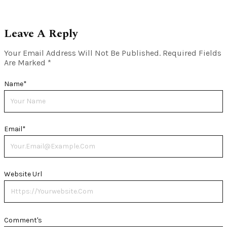
Leave A Reply
Your Email Address Will Not Be Published.
Required Fields
Are Marked
*
Name
*
Email
*
Website Url
Comment's