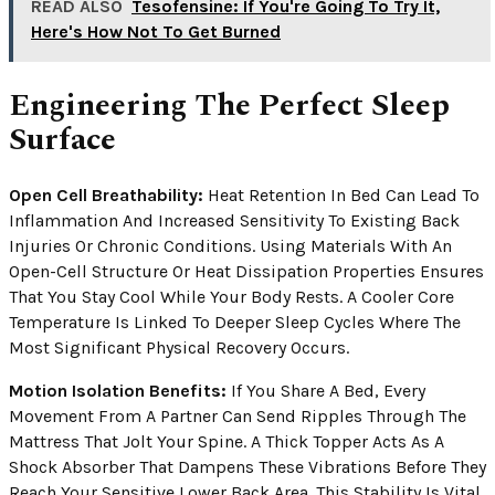
READ ALSO
Tesofensine: If You're Going To Try It,
Here's How Not To Get Burned
Engineering The Perfect Sleep
Surface
Open Cell Breathability:
Heat Retention In Bed Can Lead To
Inflammation And Increased Sensitivity To Existing Back
Injuries Or Chronic Conditions. Using Materials With An
Open-Cell Structure Or Heat Dissipation Properties Ensures
That You Stay Cool While Your Body Rests. A Cooler Core
Temperature Is Linked To Deeper Sleep Cycles Where The
Most Significant Physical Recovery Occurs.
Motion Isolation Benefits:
If You Share A Bed, Every
Movement From A Partner Can Send Ripples Through The
Mattress That Jolt Your Spine. A Thick Topper Acts As A
Shock Absorber That Dampens These Vibrations Before They
Reach Your Sensitive Lower Back Area. This Stability Is Vital