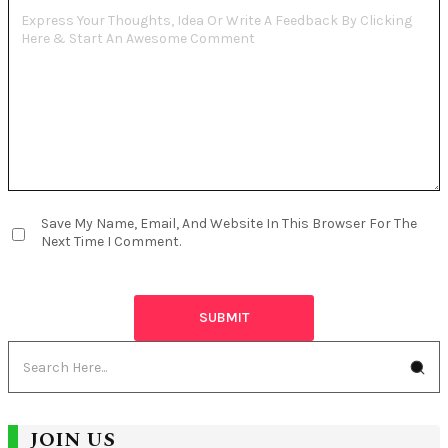
Save My Name, Email, And Website In This Browser For The
Next Time I Comment.
JOIN US