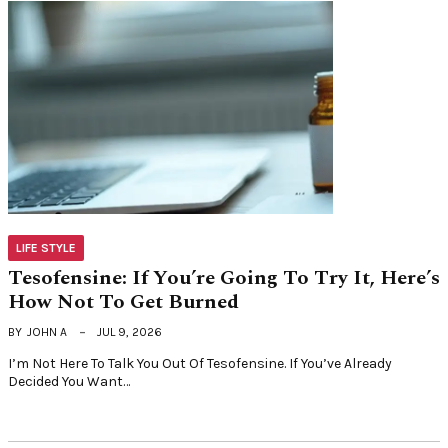
LIFE STYLE
Tesofensine: If You’re Going To Try It, Here’s
How Not To Get Burned
BY
JOHN A
JUL 9, 2026
I’m Not Here To Talk You Out Of Tesofensine. If You’ve Already
Decided You Want…