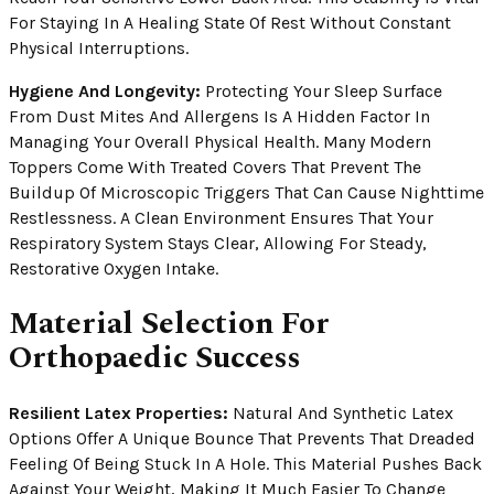
For Staying In A Healing State Of Rest Without Constant
Physical Interruptions.
Hygiene And Longevity:
Protecting Your Sleep Surface
From Dust Mites And Allergens Is A Hidden Factor In
Managing Your Overall Physical Health. Many Modern
Toppers Come With Treated Covers That Prevent The
Buildup Of Microscopic Triggers That Can Cause Nighttime
Restlessness. A Clean Environment Ensures That Your
Respiratory System Stays Clear, Allowing For Steady,
Restorative Oxygen Intake.
Material Selection For
Orthopaedic Success
Resilient Latex Properties:
Natural And Synthetic Latex
Options Offer A Unique Bounce That Prevents That Dreaded
Feeling Of Being Stuck In A Hole. This Material Pushes Back
Against Your Weight, Making It Much Easier To Change