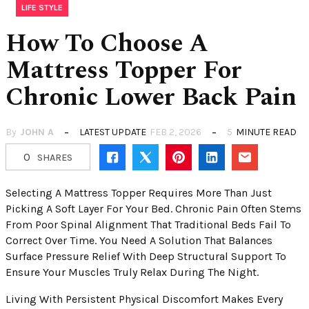
LIFE STYLE
How To Choose A
Mattress Topper For
Chronic Lower Back Pain
By
JOHN A
LATEST UPDATE
FEB 2, 2026
5
MINUTE READ
0
SHARES
Selecting A Mattress Topper Requires More Than Just
Picking A Soft Layer For Your Bed. Chronic Pain Often Stems
From Poor Spinal Alignment That Traditional Beds Fail To
Correct Over Time. You Need A Solution That Balances
Surface Pressure Relief With Deep Structural Support To
Ensure Your Muscles Truly Relax During The Night.
Living With Persistent Physical Discomfort Makes Every