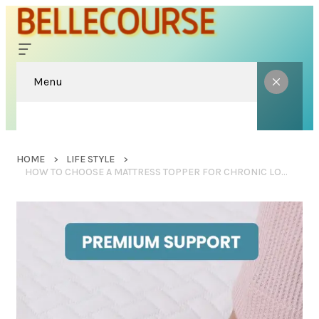
Menu
HOME
LIFE STYLE
HOW TO CHOOSE A MATTRESS TOPPER FOR CHRONIC LOWER BACK PAIN