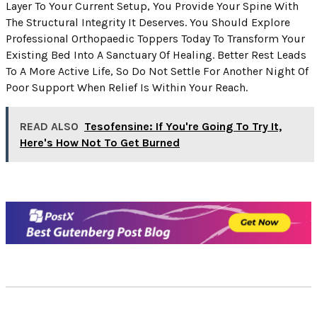
Layer To Your Current Setup, You Provide Your Spine With
The Structural Integrity It Deserves. You Should Explore
Professional Orthopaedic Toppers Today To Transform Your
Existing Bed Into A Sanctuary Of Healing. Better Rest Leads
To A More Active Life, So Do Not Settle For Another Night Of
Poor Support When Relief Is Within Your Reach.
READ ALSO
Tesofensine: If You're Going To Try It,
Here's How Not To Get Burned