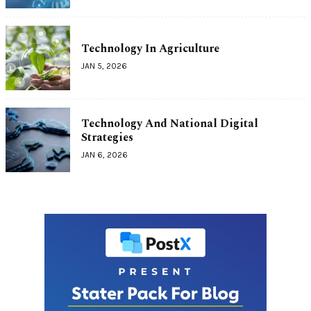
Technology In Agriculture
JAN 5, 2026
Technology And National Digital
Strategies
JAN 6, 2026