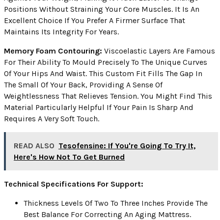
Positions Without Straining Your Core Muscles. It Is An
Excellent Choice If You Prefer A Firmer Surface That
Maintains Its Integrity For Years.
Memory Foam Contouring:
Viscoelastic Layers Are Famous
For Their Ability To Mould Precisely To The Unique Curves
Of Your Hips And Waist. This Custom Fit Fills The Gap In
The Small Of Your Back, Providing A Sense Of
Weightlessness That Relieves Tension. You Might Find This
Material Particularly Helpful If Your Pain Is Sharp And
Requires A Very Soft Touch.
READ ALSO
Tesofensine: If You're Going To Try It,
Here's How Not To Get Burned
Technical Specifications For Support:
Thickness Levels Of Two To Three Inches Provide The
Best Balance For Correcting An Aging Mattress.