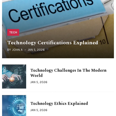
TECH
Technology Certifications Explained
BY
JOHN A
JAN 5, 2026
Technology Challenges In The Modern
World
JAN 5, 2026
Technology Ethics Explained
JAN 5, 2026