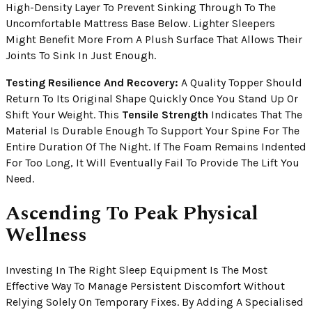
High-Density Layer To Prevent Sinking Through To The
Uncomfortable Mattress Base Below. Lighter Sleepers
Might Benefit More From A Plush Surface That Allows Their
Joints To Sink In Just Enough.
Testing Resilience And Recovery:
A Quality Topper Should
Return To Its Original Shape Quickly Once You Stand Up Or
Shift Your Weight. This
Tensile Strength
Indicates That The
Material Is Durable Enough To Support Your Spine For The
Entire Duration Of The Night. If The Foam Remains Indented
For Too Long, It Will Eventually Fail To Provide The Lift You
Need.
Ascending To Peak Physical
Wellness
Investing In The Right Sleep Equipment Is The Most
Effective Way To Manage Persistent Discomfort Without
Relying Solely On Temporary Fixes. By Adding A Specialised