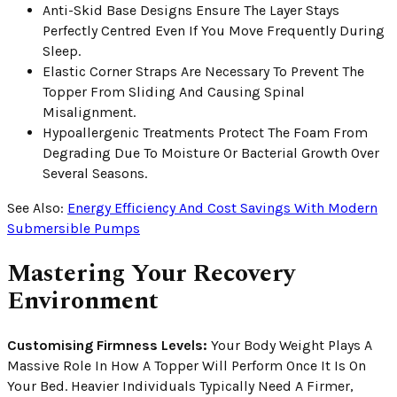
Anti-Skid Base Designs Ensure The Layer Stays
Perfectly Centred Even If You Move Frequently During
Sleep.
Elastic Corner Straps Are Necessary To Prevent The
Topper From Sliding And Causing Spinal
Misalignment.
Hypoallergenic Treatments Protect The Foam From
Degrading Due To Moisture Or Bacterial Growth Over
Several Seasons.
See Also:
Energy Efficiency And Cost Savings With Modern
Submersible Pumps
Mastering Your Recovery
Environment
Customising Firmness Levels:
Your Body Weight Plays A
Massive Role In How A Topper Will Perform Once It Is On
Your Bed. Heavier Individuals Typically Need A Firmer,