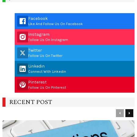
Facebook
Like And Follow Us On Facebook
Instagram
Follow Us On Instagram
Twitter
Follow Us On Twitter
Linkedin
Connect With Linkedin
Pinterest
Follow Us On Pinterest
RECENT POST
Previous
Nex