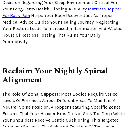
Decision Regarding Your Sleep Environment Critical For
Your Long-Term Health. Finding A Quality
Mattress Topper
For Back Pain
Helps Your Body Recover Just As Proper
Medical Advice Guides Your Healing Journey. Neglecting
Your Posture Leads To Increased Inflammation And Wasted
Hours Of Restless Tossing That Ruins Your Daily
Productivity.
Reclaim Your Nightly Spinal
Alignment
The Role Of Zonal Support:
Most Bodies Require Varied
Levels Of Firmness Across Different Areas To Maintain A
Neutral Spine Position. A Topper Featuring Specific Zones
Ensures That Your Heavier Hips Do Not Sink Too Deep While
Your Shoulders Receive Gentle Cushioning. This Targeted
Approach Prevents The Awkward Twisting Of The Lower