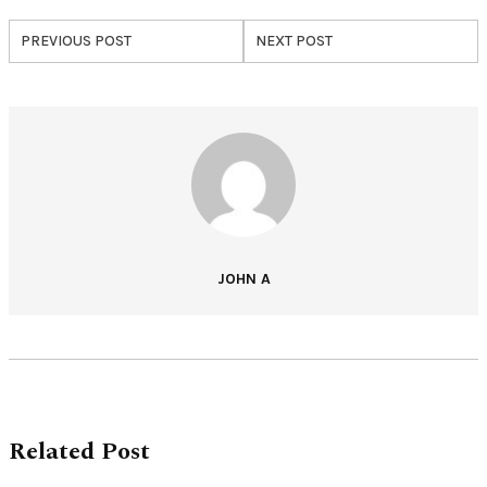
PREVIOUS POST
NEXT POST
JOHN A
Related Post