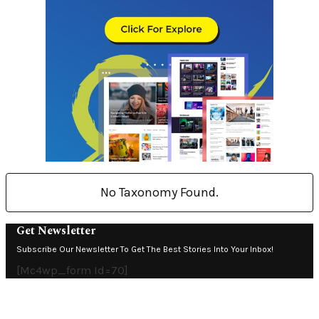
No Taxonomy Found.
Get Newsletter
Subscribe Our Newsletter To Get The Best Stories Into Your Inbox!
[mc4wp_form Id=70]