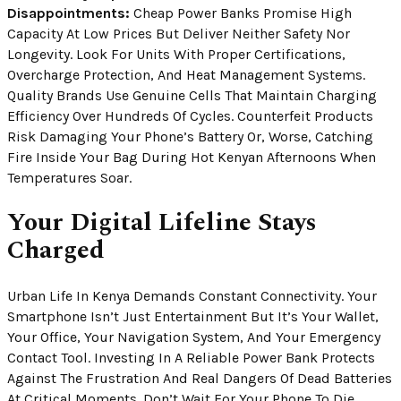
Disappointments:
Cheap Power Banks Promise High
Capacity At Low Prices But Deliver Neither Safety Nor
Longevity. Look For Units With Proper Certifications,
Overcharge Protection, And Heat Management Systems.
Quality Brands Use Genuine Cells That Maintain Charging
Efficiency Over Hundreds Of Cycles. Counterfeit Products
Risk Damaging Your Phone’s Battery Or, Worse, Catching
Fire Inside Your Bag During Hot Kenyan Afternoons When
Temperatures Soar.
Your Digital Lifeline Stays
Charged
Urban Life In Kenya Demands Constant Connectivity. Your
Smartphone Isn’t Just Entertainment But It’s Your Wallet,
Your Office, Your Navigation System, And Your Emergency
Contact Tool. Investing In A Reliable Power Bank Protects
Against The Frustration And Real Dangers Of Dead Batteries
At Critical Moments. Don’t Wait For Your Phone To Die