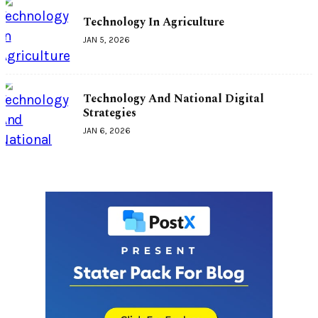
Technology In Agriculture
JAN 5, 2026
Technology And National Digital
Strategies
JAN 6, 2026