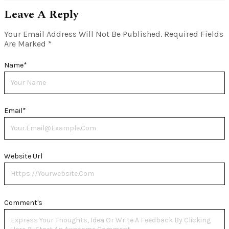
Leave A Reply
Your Email Address Will Not Be Published.
Required Fields
Are Marked
*
Name
*
Email
*
Website Url
Comment's