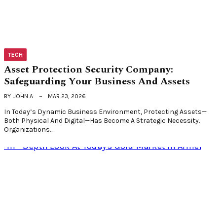
TECH
Asset Protection Security Company:
Safeguarding Your Business And Assets
BY
JOHN A
MAR 23, 2026
In Today’s Dynamic Business Environment, Protecting Assets—
Both Physical And Digital—Has Become A Strategic Necessity.
Organizations…