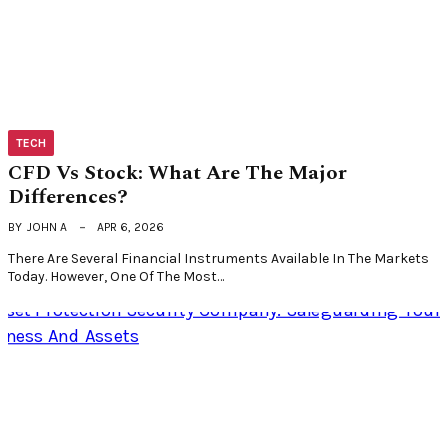
TECH
CFD Vs Stock: What Are The Major
Differences?
BY
JOHN A
APR 6, 2026
There Are Several Financial Instruments Available In The Markets
Today. However, One Of The Most…