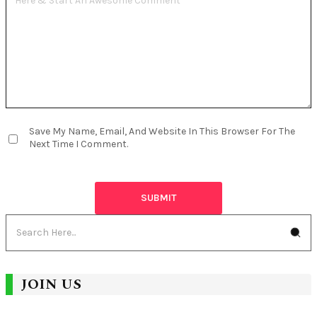
Save My Name, Email, And Website In This Browser For The
Next Time I Comment.
JOIN US