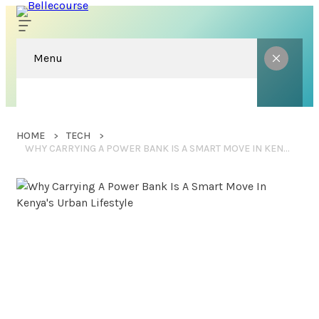
Menu
HOME
TECH
WHY CARRYING A POWER BANK IS A SMART MOVE IN KENYA’S URBAN LIFESTYLE