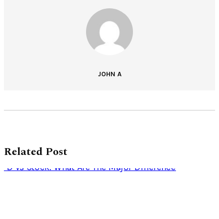
JOHN A
Related Post