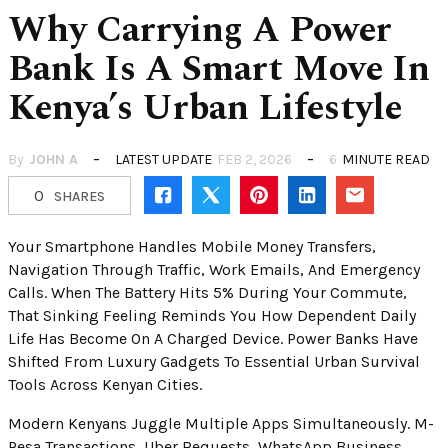
Why Carrying A Power
Bank Is A Smart Move In
Kenya’s Urban Lifestyle
By
JOHN A
LATEST UPDATE
FEB 2, 2026
6
MINUTE READ
0
SHARES
Your Smartphone Handles Mobile Money Transfers,
Navigation Through Traffic, Work Emails, And Emergency
Calls. When The Battery Hits 5% During Your Commute,
That Sinking Feeling Reminds You How Dependent Daily
Life Has Become On A Charged Device. Power Banks Have
Shifted From Luxury Gadgets To Essential Urban Survival
Tools Across Kenyan Cities.
Modern Kenyans Juggle Multiple Apps Simultaneously. M-
Pesa Transactions, Uber Requests, WhatsApp Business