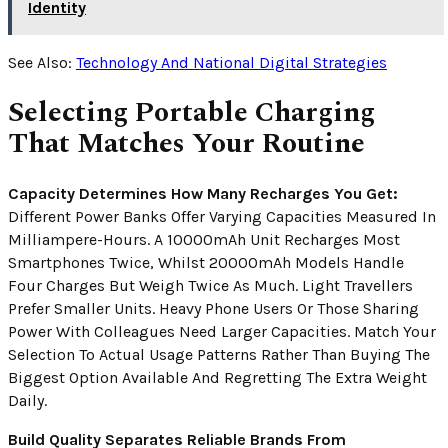
Identity
See Also:
Technology And National Digital Strategies
Selecting Portable Charging
That Matches Your Routine
Capacity Determines How Many Recharges You Get:
Different Power Banks Offer Varying Capacities Measured In
Milliampere-Hours. A 10000mAh Unit Recharges Most
Smartphones Twice, Whilst 20000mAh Models Handle
Four Charges But Weigh Twice As Much. Light Travellers
Prefer Smaller Units. Heavy Phone Users Or Those Sharing
Power With Colleagues Need Larger Capacities. Match Your
Selection To Actual Usage Patterns Rather Than Buying The
Biggest Option Available And Regretting The Extra Weight
Daily.
Build Quality Separates Reliable Brands From