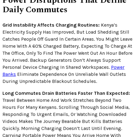
Power Disruptions That Define
Daily Commutes
Grid Instability Affects Charging Routines:
Kenya’s
Electricity Supply Has Improved, But Load Shedding Still
Catches People Off Guard In Certain Areas. You Might Leave
Home With A 60% Charged Battery, Expecting To Charge At
The Office, Only To Find The Power Went Out An Hour Before
You Arrived. Backup Generators Don’t Always Support
Personal Device Charging In Shared Workspaces.
Power
Banks
Eliminate Dependence On Unreliable Wall Outlets
During Unpredictable Blackout Schedules.
Long Commutes Drain Batteries Faster Than Expected:
Travel Between Home And Work Stretches Beyond Two
Hours For Many Kenyans. Scrolling Through Social Media,
Responding To Urgent Emails, Or Watching Downloaded
Videos Makes The Journey Bearable But Kills Batteries
Quickly. Morning Charging Doesn’t Last Until Evening.
Carrying Portable Power Means You Arrive Home With