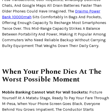
Chats, And Google Maps All Drain Batteries Faster Than
Older Phones Could Have Imagined. The
Oraimo Power
Bank 10000mah
Sits Comfortably In Bags And Pockets,
Offering Enough Capacity To Recharge Most Smartphones
Twice Over. This Mid-Range Capacity Strikes A Balance
Between Portability And Power, Making It Popular Among
Commuters Who Need Reliable Backup Without Carrying
Bulky Equipment That Weighs Down Their Daily Carry.
When Your Phone Dies At The
Worst Possible Moment
Mobile Banking Cannot Wait For Wall Sockets:
Picture
Yourself At A Matatu Stage, Ready To Pay Your Fare Through
M-Pesa, When Your Phone Screen Goes Black. Everyone
Behind You Grows Impatient. The Conductor Starts