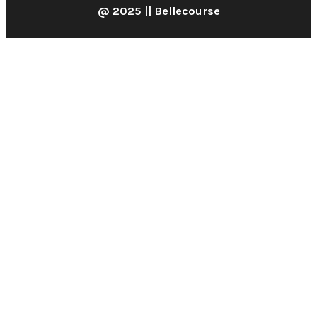
@ 2025 || Bellecourse