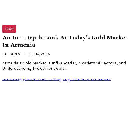
TECH
An In – Depth Look At Today’s Gold Market
In Armenia
BY
JOHN A
FEB 10, 2026
Armenia’s Gold Market Is Influenced By A Variety Of Factors, And
Understanding The Current Gold…