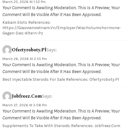
March 25, 2026 At 1:53 Pm
Your Comment Is Awaiting Moderation. This Is A Preview; Your
Comment Will Be Visible After It Has Been Approved.
Kabam Slots References:
Https://giaovienvietnam.vn/employer/wachstumshormone-
Gegen-Das-Altern-Pz
Ofertyroboty.pl
Says:
March 26, 2026 At 2:55 Pm
Your Comment Is Awaiting Moderation. This Is A Preview; Your
Comment Will Be Visible After It Has Been Approved.
Best Injectable Steroids For Sale References: Ofertyroboty.pl
Jobfreez.com
Says:
March 27, 2026 At 5:08 Pm
Your Comment Is Awaiting Moderation. This Is A Preview; Your
Comment Will Be Visible After It Has Been Approved.
Supplements To Take With Steroids References: Jobfreez.com