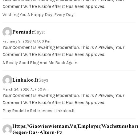
Comment Will Be Visible After It Has Been Approved.
Wishing You A Happy Day, Every Day!
Porntude
Says:
February 9, 2026 At 1:00 Pm
Your Comment Is Awaiting Moderation. This Is A Preview; Your
Comment Will Be Visible After It Has Been Approved.
A Really Good Blog And Me Back Again.
Linkaloo.it
Says:
March 24, 2026 At 7:50 Am
Your Comment Is Awaiting Moderation. This Is A Preview; Your
Comment Will Be Visible After It Has Been Approved.
Play Roulette References: Linkaloo.it
Https://giaovienvietnam.vn/employer/wachstumsho
Gegen-Das-Altern-Pz