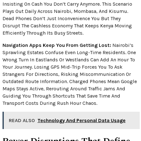
Insisting On Cash You Don’t Carry Anymore. This Scenario
Plays Out Daily Across Nairobi, Mombasa, And Kisumu.
Dead Phones Don’t Just Inconvenience You But They
Disrupt The Cashless Economy That Keeps Kenya Moving
Efficiently Through Its Busy Streets.
Navigation Apps Keep You From Getting Lost:
Nairobi’s
Sprawling Estates Confuse Even Long-Time Residents. One
Wrong Turn In Eastlands Or Westlands Can Add An Hour To
Your Journey. Losing GPS Mid-Trip Forces You To Ask
Strangers For Directions, Risking Miscommunication Or
Outdated Route Information. Charged Phones Mean Google
Maps Stays Active, Rerouting Around Traffic Jams And
Guiding You Through Shortcuts That Save Time And
Transport Costs During Rush Hour Chaos.
READ ALSO
Technology And Personal Data Usage