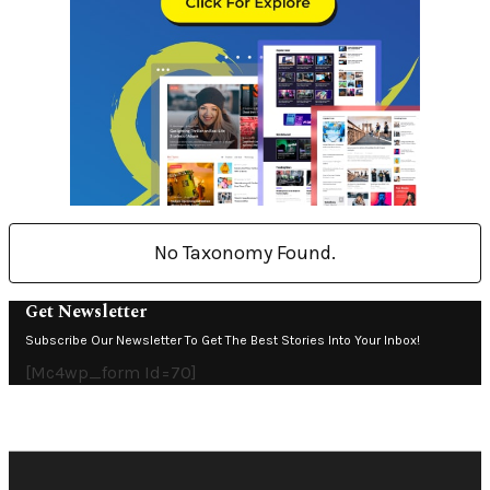
No Taxonomy Found.
Get Newsletter
Subscribe Our Newsletter To Get The Best Stories Into Your Inbox!
[mc4wp_form Id=70]