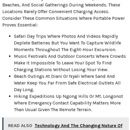
Beaches, And Social Gatherings During Weekends. These
Locations Rarely Offer Convenient Charging Access.
Consider These Common Situations Where Portable Power
Proves Essential:
Safari Day Trips Where Photos And Videos Rapidly
Deplete Batteries But You Want To Capture Wildlife
Moments Throughout The Eight-Hour Excursion.
Music Festivals And Outdoor Concerts Where Crowds
Make It Impossible To Leave Your Spot To Find
Charging Stations Without Losing Your View.
Beach Outings At Diani Or Nyali Where Sand And
Water Keep You Far From Safe Electrical Outlets All
Day Long.
Hiking Expeditions Up Ngong Hills Or Mt. Longonot
Where Emergency Contact Capability Matters More
Than Usual Given The Remote Terrain.
READ ALSO
Technology And The Changing Nature Of