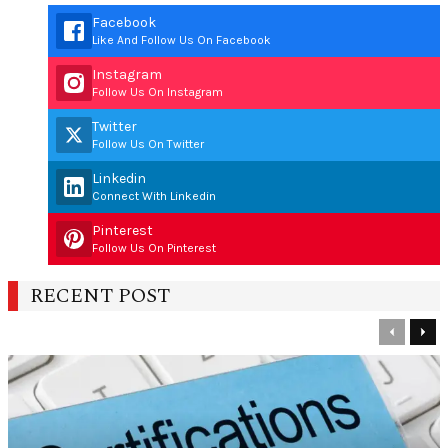
Facebook
Like And Follow Us On Facebook
Instagram
Follow Us On Instagram
Twitter
Follow Us On Twitter
Linkedin
Connect With Linkedin
Pinterest
Follow Us On Pinterest
RECENT POST
Previous
Nex