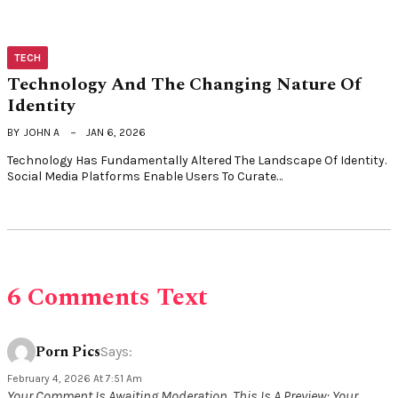
TECH
Technology And The Changing Nature Of
Identity
BY
JOHN A
JAN 6, 2026
Technology Has Fundamentally Altered The Landscape Of Identity.
Social Media Platforms Enable Users To Curate…
6 Comments Text
Porn Pics
Says:
February 4, 2026 At 7:51 Am
Your Comment Is Awaiting Moderation. This Is A Preview; Your