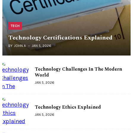
TECH
Technology Certifications Explained
BY
JOHN A
JAN 5, 2026
Technology Challenges In The Modern
World
JAN 5, 2026
Technology Ethics Explained
JAN 5, 2026