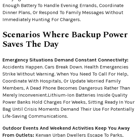
Enough Battery To Handle Evening Errands, Coordinate
Dinner Plans, Or Respond To Family Messages Without
Immediately Hunting For Chargers.
Scenarios Where Backup Power
Saves The Day
Emergency Situations Demand Constant Connectivity:
Accidents Happen. Cars Break Down. Health Emergencies
Strike Without Warning. When You Need To Call For Help,
Coordinate With Hospitals, Or Update Worried Family
Members, A Dead Phone Becomes Dangerous Rather Than
Merely Inconvenient.Lithium-Ion Batteries Inside Quality
Power Banks Hold Charges For Weeks, Sitting Ready In Your
Bag Until Crisis Moments Demand Their Use For Potentially
Life-Saving Communications.
Outdoor Events And Weekend Activities Keep You Away
From Outlets:
Kenyan Urban Dwellers Escape To Parks,