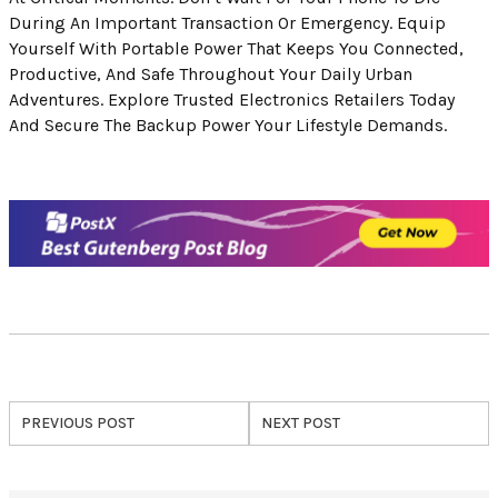
During An Important Transaction Or Emergency. Equip
Yourself With Portable Power That Keeps You Connected,
Productive, And Safe Throughout Your Daily Urban
Adventures. Explore Trusted Electronics Retailers Today
And Secure The Backup Power Your Lifestyle Demands.
PREVIOUS POST
NEXT POST